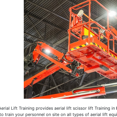
erial Lift Training provides aerial lift scissor lift Training in
 to train your personnel on site on all types of aerial lift eq