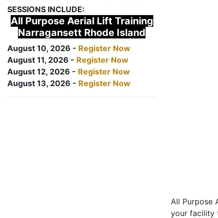
SESSIONS INCLUDE:
All Purpose Aerial Lift Training
Narragansett Rhode Island
August 10, 2026 -
Register Now
August 11, 2026 -
Register Now
August 12, 2026 -
Register Now
August 13, 2026 -
Register Now
All Purpose A
your facility