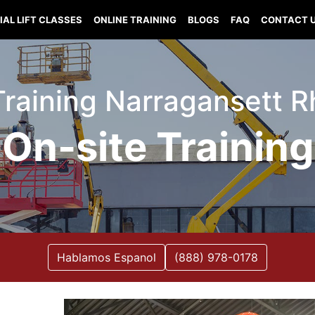
IAL LIFT CLASSES
ONLINE TRAINING
BLOGS
FAQ
CONTACT 
 Training Narragansett 
On-site Training
Hablamos Espanol
(888) 978-0178