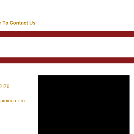
re To Contact Us
0178
training.com