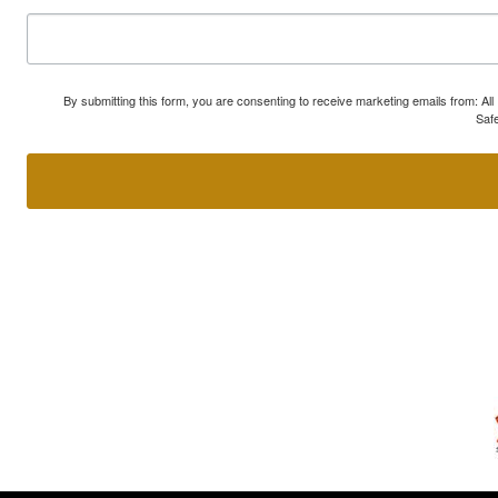
By submitting this form, you are consenting to receive marketing emails from: A
Safe