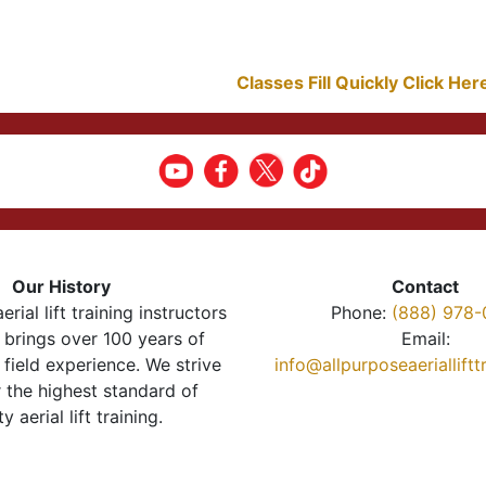
Classes Fill Quickly Click He
Our History
Contact
erial lift training instructors
Phone:
(888) 978-
brings over 100 years of
Email:
 field experience. We strive
info@allpurposeaeriallift
r the highest standard of
ty aerial lift training.