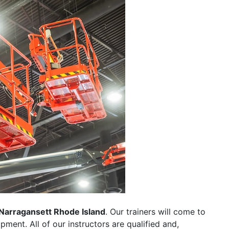
Narragansett Rhode Island
. Our trainers will come to
uipment. All of our instructors are qualified and,