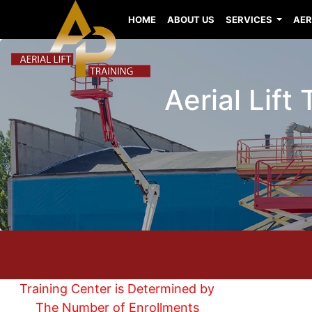
HOME
ABOUT US
SERVICES
AER
Aerial Lift
Training Center is Determined by
The Number of Enrollments