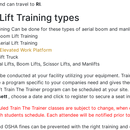
nd can travel to
RI
.
ift Training types
aining Can be done for these types of aerial boom and manli
oom Lift Training
erial Lift Training
Elevated Work Platform
ift Truck
al Lifts, Boom Lifts, Scissor Lifts, and Manlifts
 be conducted at your facility utilizing your equipment. Tra
 a program specific to your companies need and gives them
ift Train The Trainer program can be scheduled at your site
sett
, choose a date and click to register to secure a seat in
uled Train The Trainer classes are subject to change, when
ch students schedule. Each attendee will be notified prior t
d OSHA fines can be prevented with the right training and ce