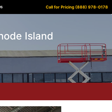
Call for Pricing (888) 978-0178
US
Rhode Island