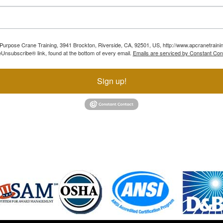
ll Purpose Crane Training, 3941 Brockton, Riverside, CA, 92501, US, http://www.apcranetraini
Unsubscribe® link, found at the bottom of every email.
Emails are serviced by Constant Con
Sign up!