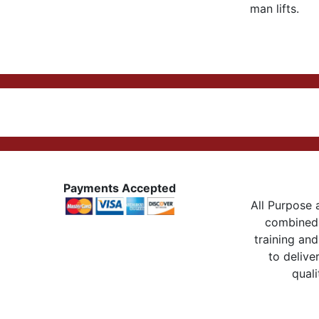
man lifts.
Payments Accepted
All Purpose a
combined 
training and
to delive
quali