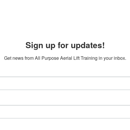
Sign up for updates!
Get news from All Purpose Aerial Lift Training in your inbox.