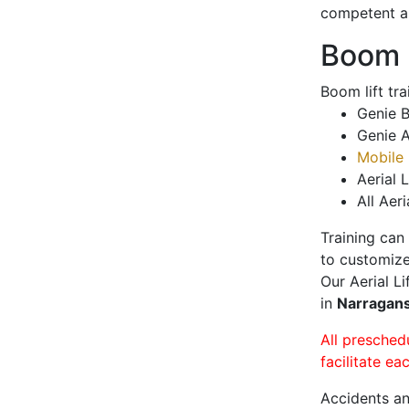
competent a
Boom L
Boom lift tr
Genie B
Genie A
Mobile 
Aerial L
All Aeri
Training can
to customize
Our Aerial L
in
Narragan
All presched
facilitate ea
Accidents an