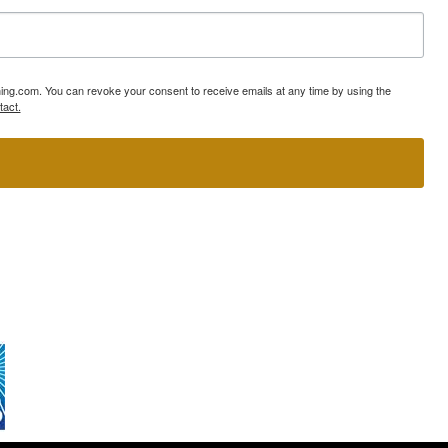
ning.com. You can revoke your consent to receive emails at any time by using the
tact.