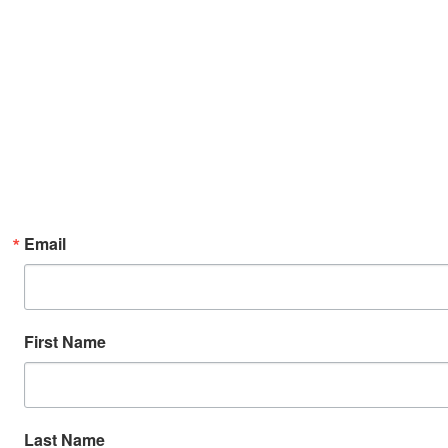
Email
First Name
Last Name