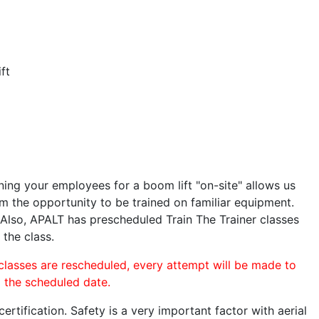
ft
ining your employees for a boom lift "on-site" allows us
 the opportunity to be trained on familiar equipment.
. Also, APALT has prescheduled Train The Trainer classes
 the class.
 classes are rescheduled, every attempt will be made to
o the scheduled date.
rtification. Safety is a very important factor with aerial