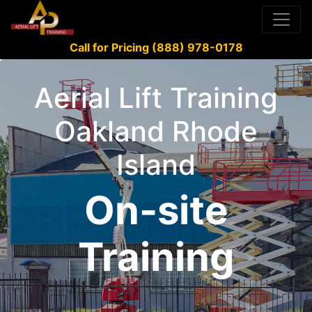
Call for Pricing (888) 978-0178
Aerial Lift Training
Oakland Rhode
Island
On-site
Training