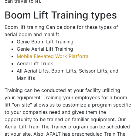
can travel to
RI
.
Boom Lift Training types
Boom lift training Can be done for these types of
aerial boom and manlift
Genie Boom Lift Training
Genie Aerial Lift Training
Mobile Elevated Work Platform
Aerial Lift Truck
All Aerial Lifts, Boom Lifts, Scissor Lifts, and
Manlifts
Training can be conducted at your facility utilizing
your equipment. Training your employees for a boom
lift "on-site" allows us to customize a program specific
to your companies need and gives them the
opportunity to be trained on familiar equipment. Our
Aerial Lift Train The Trainer program can be scheduled
at your site. Also, APALT has prescheduled Train The