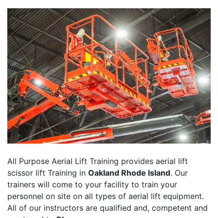
All Purpose Aerial Lift Training provides aerial lift
scissor lift Training in
Oakland Rhode Island
. Our
trainers will come to your facility to train your
personnel on site on all types of aerial lift equipment.
All of our instructors are qualified and, competent and