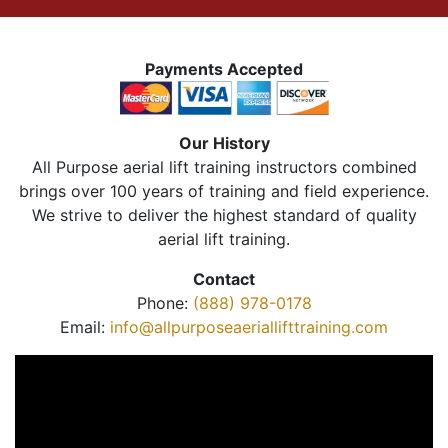
Payments Accepted
Our History
All Purpose aerial lift training instructors combined
brings over 100 years of training and field experience.
We strive to deliver the highest standard of quality
aerial lift training.
Contact
Phone:
(888) 978-0178
Email:
info@allpurposeaeriallifttraining.com