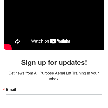
Sign up for updates!
Get news from All Purpose Aerial Lift Training in your 
inbox.
Email