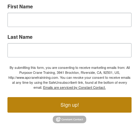
First Name
Last Name
By submitting this form, you are consenting to receive marketing emails from: All
Purpose Crane Training, 3941 Brockton, Riverside, CA, 92501, US,
http://www.apcranetrainining.com. You can revoke your consent to receive emails
at any time by using the SafeUnsubscribe® link, found at the bottom of every
email.
Emails are serviced by Constant Contact.
Sign up!