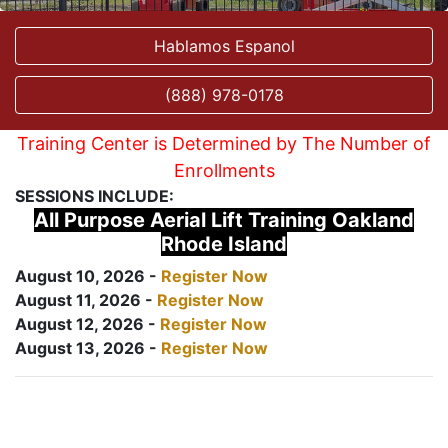
Hablamos Espanol
(888) 978-0178
Training Center is Determined by The Number of
Enrollments
SESSIONS INCLUDE:
All Purpose Aerial Lift Training Oakland
Rhode Island
August 10, 2026 -
Register Now
August 11, 2026 -
Register Now
August 12, 2026 -
Register Now
August 13, 2026 -
Register Now