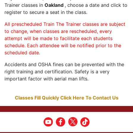
Trainer classes in
Oakland
, choose a date and click to
register to secure a seat in the class.
All prescheduled Train The Trainer classes are subject
to change, when classes are rescheduled, every
attempt will be made to facilitate each students
schedule. Each attendee will be notified prior to the
scheduled date.
Accidents and OSHA fines can be prevented with the
right training and certification. Safety is a very
important factor with aerial man lifts.
Classes Fill Quickly Click Here To Contact Us