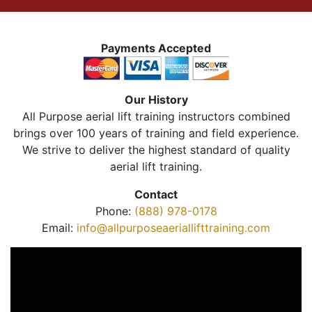
Payments Accepted
Our History
All Purpose aerial lift training instructors combined
brings over 100 years of training and field experience.
We strive to deliver the highest standard of quality
aerial lift training.
Contact
Phone:
(888) 978-0178
Email:
info@allpurposeaeriallifttraining.com