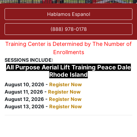
Hablamos Espanol
(888) 978-0178
Training Center is Determined by The Number of
Enrollments
SESSIONS INCLUDE:
All Purpose Aerial Lift Training Peace Dale
Rhode Island
August 10, 2026 -
Register Now
August 11, 2026 -
Register Now
August 12, 2026 -
Register Now
August 13, 2026 -
Register Now