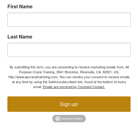
First Name
Last Name
By submitting this form, you are consenting to receive marketing emails from: All
Purpose Crane Training, 3941 Brockton, Riverside, CA, 92501, US,
http://www.apcranetrainining.com. You can revoke your consent to receive emails
at any time by using the SafeUnsubscribe® link, found at the bottom of every
email.
Emails are serviced by Constant Contact.
Sign up!