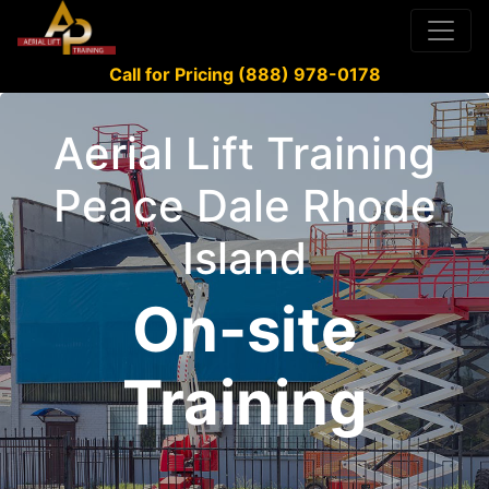
Call for Pricing (888) 978-0178
Aerial Lift Training
Peace Dale Rhode
Island
On-site
Training