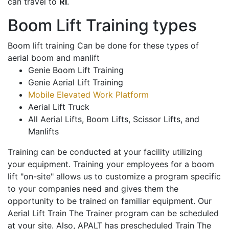
can travel to
RI
.
Boom Lift Training types
Boom lift training Can be done for these types of
aerial boom and manlift
Genie Boom Lift Training
Genie Aerial Lift Training
Mobile Elevated Work Platform
Aerial Lift Truck
All Aerial Lifts, Boom Lifts, Scissor Lifts, and
Manlifts
Training can be conducted at your facility utilizing
your equipment. Training your employees for a boom
lift "on-site" allows us to customize a program specific
to your companies need and gives them the
opportunity to be trained on familiar equipment. Our
Aerial Lift Train The Trainer program can be scheduled
at your site. Also, APALT has prescheduled Train The