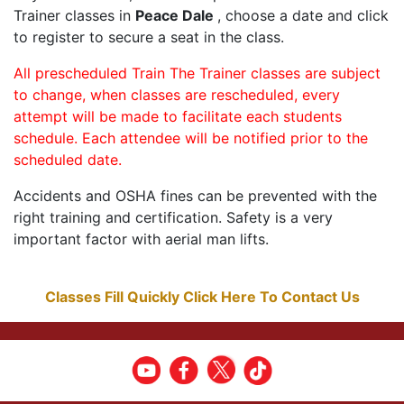
Trainer classes in
Peace Dale
, choose a date and click
to register to secure a seat in the class.
All prescheduled Train The Trainer classes are subject
to change, when classes are rescheduled, every
attempt will be made to facilitate each students
schedule. Each attendee will be notified prior to the
scheduled date.
Accidents and OSHA fines can be prevented with the
right training and certification. Safety is a very
important factor with aerial man lifts.
Classes Fill Quickly Click Here To Contact Us