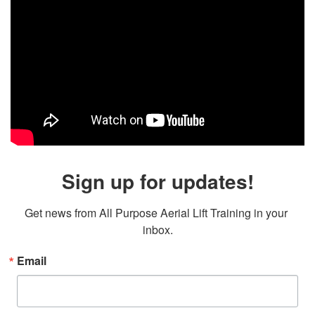
Sign up for updates!
Get news from All Purpose Aerial Lift Training in your 
inbox.
Email