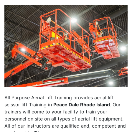
All Purpose Aerial Lift Training provides aerial lift
scissor lift Training in
Peace Dale Rhode Island
. Our
trainers will come to your facility to train your
personnel on site on all types of aerial lift equipment.
All of our instructors are qualified and, competent and