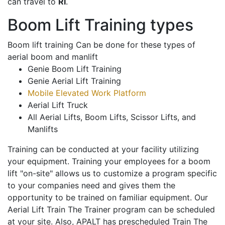
can travel to
RI
.
Boom Lift Training types
Boom lift training Can be done for these types of
aerial boom and manlift
Genie Boom Lift Training
Genie Aerial Lift Training
Mobile Elevated Work Platform
Aerial Lift Truck
All Aerial Lifts, Boom Lifts, Scissor Lifts, and
Manlifts
Training can be conducted at your facility utilizing
your equipment. Training your employees for a boom
lift "on-site" allows us to customize a program specific
to your companies need and gives them the
opportunity to be trained on familiar equipment. Our
Aerial Lift Train The Trainer program can be scheduled
at your site. Also, APALT has prescheduled Train The