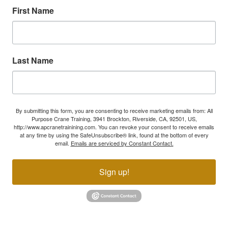
First Name
Last Name
By submitting this form, you are consenting to receive marketing emails from: All
Purpose Crane Training, 3941 Brockton, Riverside, CA, 92501, US,
http://www.apcranetrainining.com. You can revoke your consent to receive emails
at any time by using the SafeUnsubscribe® link, found at the bottom of every
email.
Emails are serviced by Constant Contact.
Sign up!