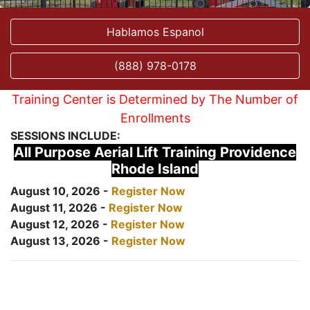
Hablamos Espanol
(888) 978-0178
Training Center is Determined by The Number of
Enrollments
SESSIONS INCLUDE:
All Purpose Aerial Lift Training Providence
Rhode Island
August 10, 2026 -
Register Now
August 11, 2026 -
Register Now
August 12, 2026 -
Register Now
August 13, 2026 -
Register Now