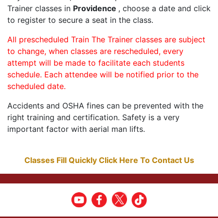
Trainer classes in
Providence
, choose a date and click
to register to secure a seat in the class.
All prescheduled Train The Trainer classes are subject
to change, when classes are rescheduled, every
attempt will be made to facilitate each students
schedule. Each attendee will be notified prior to the
scheduled date.
Accidents and OSHA fines can be prevented with the
right training and certification. Safety is a very
important factor with aerial man lifts.
Classes Fill Quickly Click Here To Contact Us