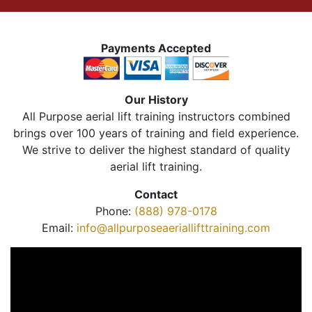
Payments Accepted
Our History
All Purpose aerial lift training instructors combined
brings over 100 years of training and field experience.
We strive to deliver the highest standard of quality
aerial lift training.
Contact
Phone:
(888) 978-0178
Email:
info@allpurposeaeriallifttraining.com