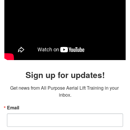
Sign up for updates!
Get news from All Purpose Aerial Lift Training in your 
inbox.
Email