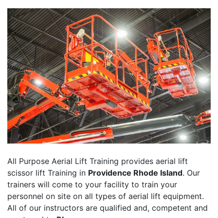
All Purpose Aerial Lift Training provides aerial lift
scissor lift Training in
Providence Rhode Island
. Our
trainers will come to your facility to train your
personnel on site on all types of aerial lift equipment.
All of our instructors are qualified and, competent and