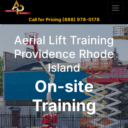
Call for Pricing (888) 978-0178
Aerial Lift Training
Providence Rhode
Island
On-site
Training