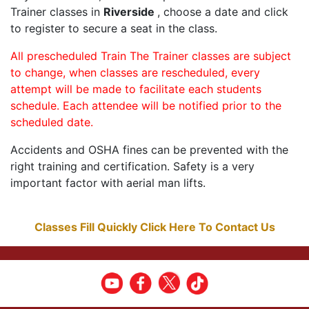
Trainer classes in
Riverside
, choose a date and click
to register to secure a seat in the class.
All prescheduled Train The Trainer classes are subject
to change, when classes are rescheduled, every
attempt will be made to facilitate each students
schedule. Each attendee will be notified prior to the
scheduled date.
Accidents and OSHA fines can be prevented with the
right training and certification. Safety is a very
important factor with aerial man lifts.
Classes Fill Quickly Click Here To Contact Us