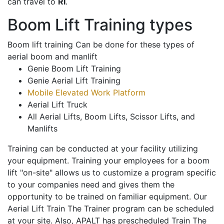
can travel to
RI
.
Boom Lift Training types
Boom lift training Can be done for these types of
aerial boom and manlift
Genie Boom Lift Training
Genie Aerial Lift Training
Mobile Elevated Work Platform
Aerial Lift Truck
All Aerial Lifts, Boom Lifts, Scissor Lifts, and
Manlifts
Training can be conducted at your facility utilizing
your equipment. Training your employees for a boom
lift "on-site" allows us to customize a program specific
to your companies need and gives them the
opportunity to be trained on familiar equipment. Our
Aerial Lift Train The Trainer program can be scheduled
at your site. Also, APALT has prescheduled Train The