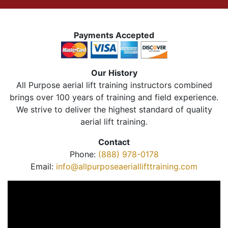
Payments Accepted
Our History
All Purpose aerial lift training instructors combined
brings over 100 years of training and field experience.
We strive to deliver the highest standard of quality
aerial lift training.
Contact
Phone:
(888) 978-0178
Email:
info@allpurposeaeriallifttraining.com