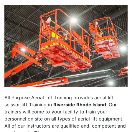
All Purpose Aerial Lift Training provides aerial lift
scissor lift Training in
Riverside Rhode Island
. Our
trainers will come to your facility to train your
personnel on site on all types of aerial lift equipment.
All of our instructors are qualified and, competent and