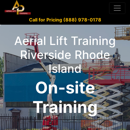
Call for Pricing (888) 978-0178
Aerial Lift Training
Riverside Rhode
Island
On-site
Training