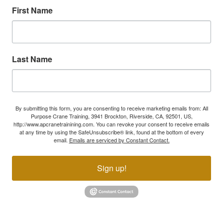
First Name
Last Name
By submitting this form, you are consenting to receive marketing emails from: All
Purpose Crane Training, 3941 Brockton, Riverside, CA, 92501, US,
http://www.apcranetrainining.com. You can revoke your consent to receive emails
at any time by using the SafeUnsubscribe® link, found at the bottom of every
email.
Emails are serviced by Constant Contact.
Sign up!