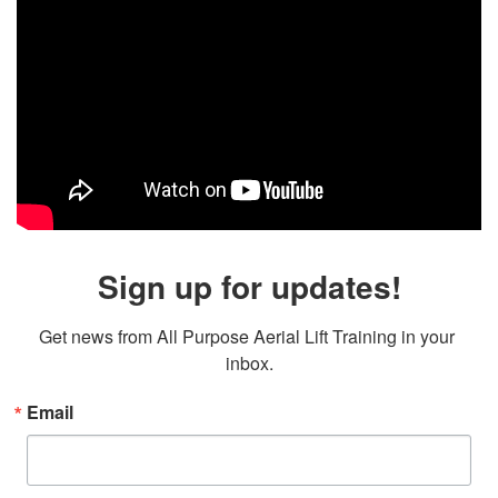
Sign up for updates!
Get news from All Purpose Aerial Lift Training in your 
inbox.
Email