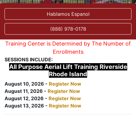
Hablamos Espanol
(888) 978-0178
Training Center is Determined by The Number of
Enrollments
SESSIONS INCLUDE:
All Purpose Aerial Lift Training Riverside
Rhode Island
August 10, 2026 -
Register Now
August 11, 2026 -
Register Now
August 12, 2026 -
Register Now
August 13, 2026 -
Register Now