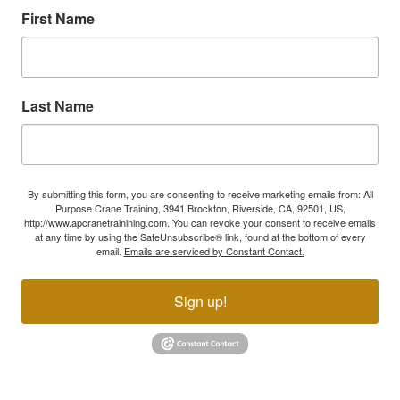
First Name
Last Name
By submitting this form, you are consenting to receive marketing emails from: All
Purpose Crane Training, 3941 Brockton, Riverside, CA, 92501, US,
http://www.apcranetrainining.com. You can revoke your consent to receive emails
at any time by using the SafeUnsubscribe® link, found at the bottom of every
email.
Emails are serviced by Constant Contact.
Sign up!