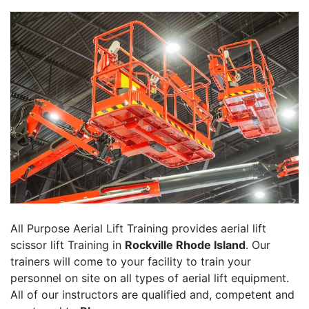
All Purpose Aerial Lift Training provides aerial lift
scissor lift Training in
Rockville Rhode Island
. Our
trainers will come to your facility to train your
personnel on site on all types of aerial lift equipment.
All of our instructors are qualified and, competent and