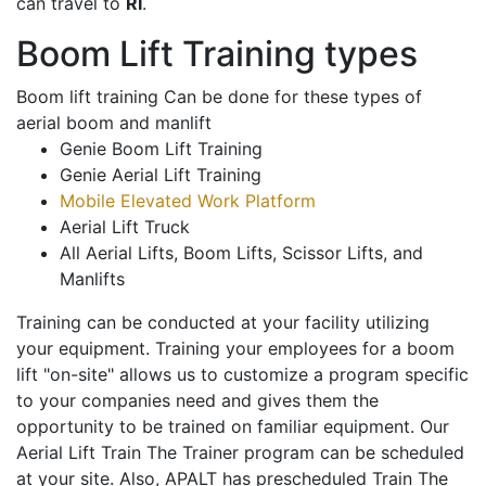
can travel to
RI
.
Boom Lift Training types
Boom lift training Can be done for these types of
aerial boom and manlift
Genie Boom Lift Training
Genie Aerial Lift Training
Mobile Elevated Work Platform
Aerial Lift Truck
All Aerial Lifts, Boom Lifts, Scissor Lifts, and
Manlifts
Training can be conducted at your facility utilizing
your equipment. Training your employees for a boom
lift "on-site" allows us to customize a program specific
to your companies need and gives them the
opportunity to be trained on familiar equipment. Our
Aerial Lift Train The Trainer program can be scheduled
at your site. Also, APALT has prescheduled Train The