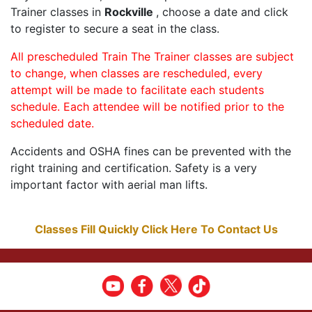
Trainer classes in
Rockville
, choose a date and click
to register to secure a seat in the class.
All prescheduled Train The Trainer classes are subject
to change, when classes are rescheduled, every
attempt will be made to facilitate each students
schedule. Each attendee will be notified prior to the
scheduled date.
Accidents and OSHA fines can be prevented with the
right training and certification. Safety is a very
important factor with aerial man lifts.
Classes Fill Quickly Click Here To Contact Us