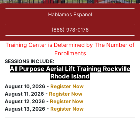
Hablamos Espanol
(888) 978-0178
Training Center is Determined by The Number of
Enrollments
SESSIONS INCLUDE:
All Purpose Aerial Lift Training Rockville
Rhode Island
August 10, 2026 -
Register Now
August 11, 2026 -
Register Now
August 12, 2026 -
Register Now
August 13, 2026 -
Register Now