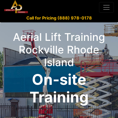
Call for Pricing (888) 978-0178
Aerial Lift Training
Rockville Rhode
Island
On-site
Training