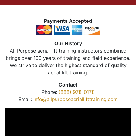
Payments Accepted
Our History
All Purpose aerial lift training instructors combined
brings over 100 years of training and field experience.
We strive to deliver the highest standard of quality
aerial lift training.
Contact
Phone:
(888) 978-0178
Email:
info@allpurposeaeriallifttraining.com