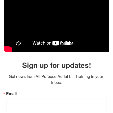
Sign up for updates!
Get news from All Purpose Aerial Lift Training in your 
inbox.
Email