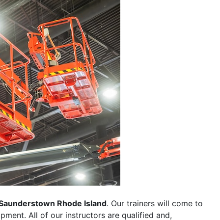
Saunderstown Rhode Island
. Our trainers will come to
uipment. All of our instructors are qualified and,