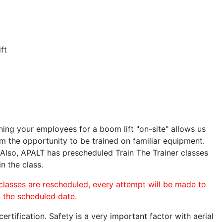
ft
ining your employees for a boom lift "on-site" allows us
 the opportunity to be trained on familiar equipment.
. Also, APALT has prescheduled Train The Trainer classes
n the class.
 classes are rescheduled, every attempt will be made to
o the scheduled date.
rtification. Safety is a very important factor with aerial