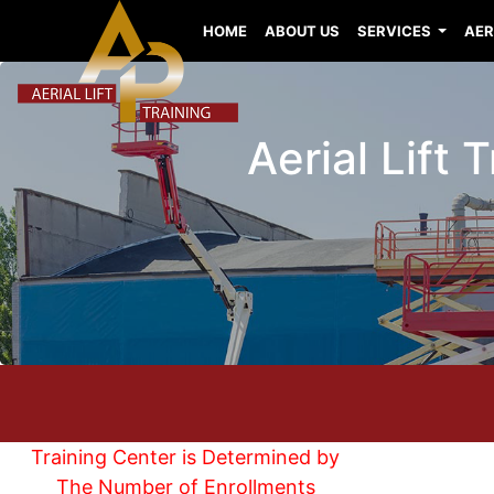
HOME
ABOUT US
SERVICES
AER
Aerial Lift
Training Center is Determined by
The Number of Enrollments