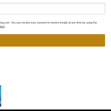
ning.com. You can revoke your consent to receive emails at any time by using the
tact.