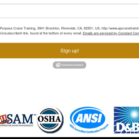
ll Purpose Crane Training, 3941 Brockton, Riverside, CA, 92501, US, http://www.apcranetraini
Unsubscribe® link, found at the bottom of every email.
Emails are serviced by Constant Con
Sign up!