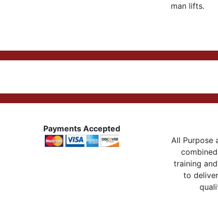
man lifts.
Payments Accepted
All Purpose a
combined 
training and
to delive
quali