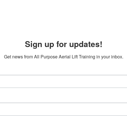
Sign up for updates!
Get news from All Purpose Aerial Lift Training in your inbox.