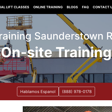
IAL LIFT CLASSES
ONLINE TRAINING
BLOGS
FAQ
CONTACT 
 Training Saunderstown 
On-site Training
Hablamos Espanol
(888) 978-0178