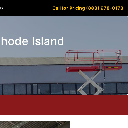
Call for Pricing (888) 978-0178
US
Rhode Island