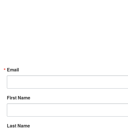
Email
First Name
Last Name