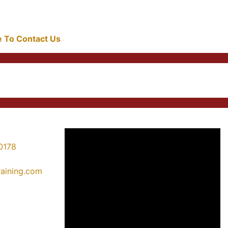
re To Contact Us
0178
training.com