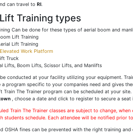
nd can travel to
RI
.
ift Training types
aining Can be done for these types of aerial boom and manli
oom Lift Training
erial Lift Training
Elevated Work Platform
ift Truck
al Lifts, Boom Lifts, Scissor Lifts, and Manlifts
 be conducted at your facility utilizing your equipment. Tra
 a program specific to your companies need and gives them
ift Train The Trainer program can be scheduled at your site
stown
, choose a date and click to register to secure a seat i
uled Train The Trainer classes are subject to change, when
ch students schedule. Each attendee will be notified prior t
d OSHA fines can be prevented with the right training and ce