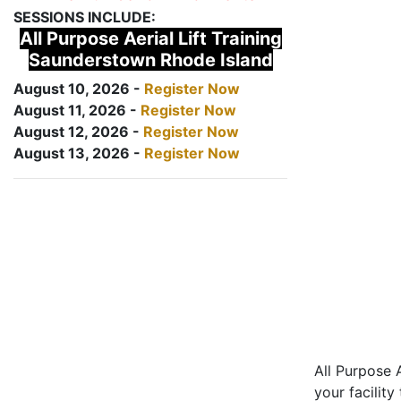
SESSIONS INCLUDE:
All Purpose Aerial Lift Training
Saunderstown Rhode Island
August 10, 2026 -
Register Now
August 11, 2026 -
Register Now
August 12, 2026 -
Register Now
August 13, 2026 -
Register Now
All Purpose A
your facility