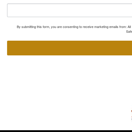
By submitting this form, you are consenting to receive marketing emails from: A
Safe