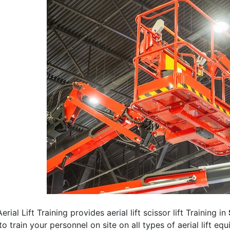
erial Lift Training provides aerial lift scissor lift Training in
 to train your personnel on site on all types of aerial lift eq