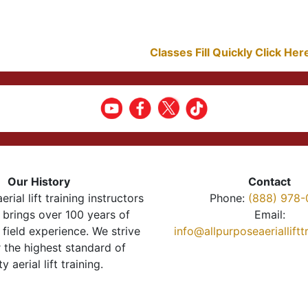
Classes Fill Quickly Click He
Our History
Contact
erial lift training instructors
Phone:
(888) 978-
brings over 100 years of
Email:
 field experience. We strive
info@allpurposeaeriallift
r the highest standard of
ty aerial lift training.