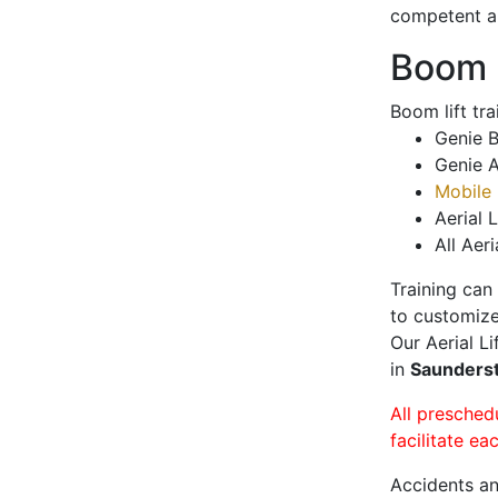
competent a
Boom L
Boom lift tr
Genie B
Genie A
Mobile 
Aerial L
All Aeri
Training can
to customize
Our Aerial L
in
Saunder
All presched
facilitate ea
Accidents an