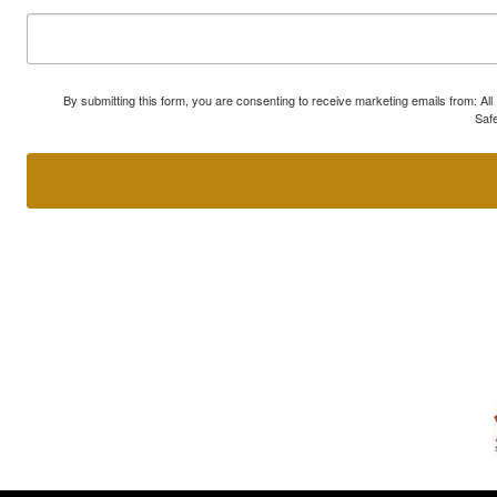
By submitting this form, you are consenting to receive marketing emails from: A
Safe