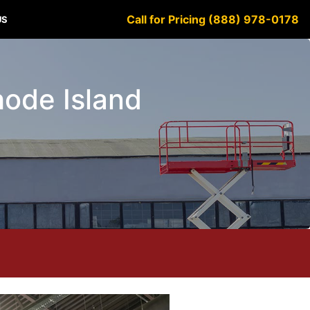
Call for Pricing (888) 978-0178
US
hode Island