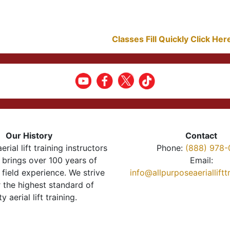
Classes Fill Quickly Click He
Our History
Contact
erial lift training instructors
Phone:
(888) 978-
brings over 100 years of
Email:
 field experience. We strive
info@allpurposeaeriallift
r the highest standard of
ty aerial lift training.