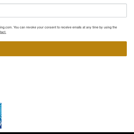
ning.com. You can revoke your consent to receive emails at any time by using the
tact.