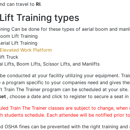
nd can travel to
RI
.
ift Training types
aining Can be done for these types of aerial boom and manli
oom Lift Training
erial Lift Training
Elevated Work Platform
ift Truck
al Lifts, Boom Lifts, Scissor Lifts, and Manlifts
 be conducted at your facility utilizing your equipment. Tra
 a program specific to your companies need and gives them
ift Train The Trainer program can be scheduled at your site
ket
, choose a date and click to register to secure a seat in 
uled Train The Trainer classes are subject to change, when
ch students schedule. Each attendee will be notified prior t
d OSHA fines can be prevented with the right training and ce