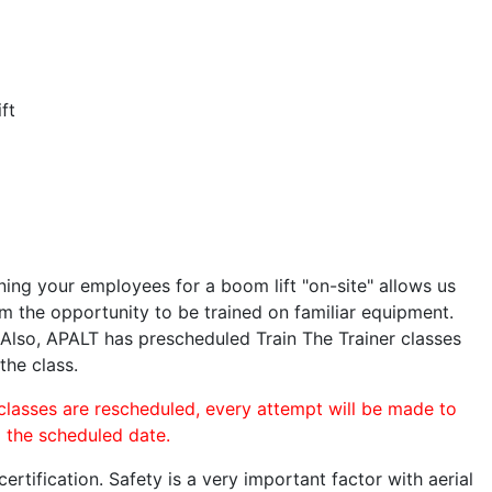
ft
ining your employees for a boom lift "on-site" allows us
 the opportunity to be trained on familiar equipment.
. Also, APALT has prescheduled Train The Trainer classes
the class.
 classes are rescheduled, every attempt will be made to
o the scheduled date.
rtification. Safety is a very important factor with aerial