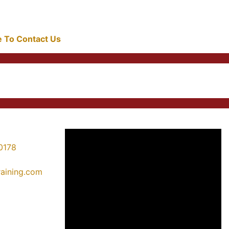
re To Contact Us
0178
training.com