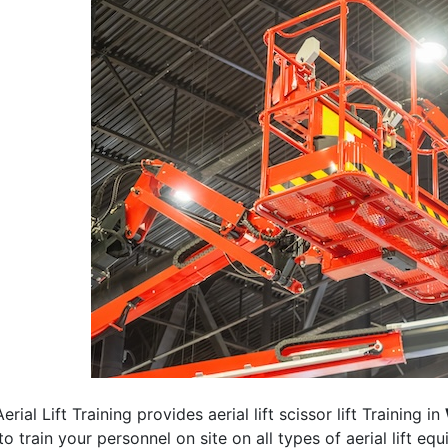
erial Lift Training provides aerial lift scissor lift Training in
 to train your personnel on site on all types of aerial lift eq