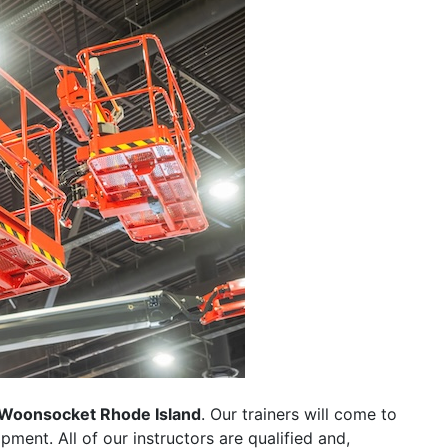
Woonsocket Rhode Island
. Our trainers will come to
uipment. All of our instructors are qualified and,