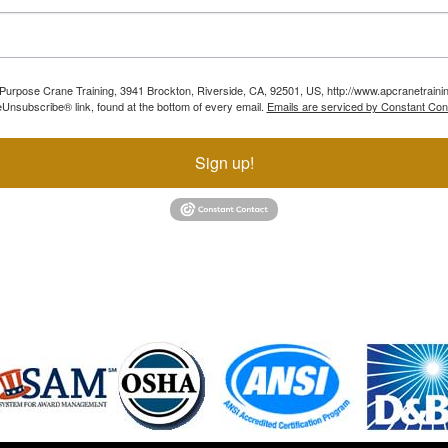
ll Purpose Crane Training, 3941 Brockton, Riverside, CA, 92501, US, http://www.apcranetraini
Unsubscribe® link, found at the bottom of every email.
Emails are serviced by Constant Con
Sign up!