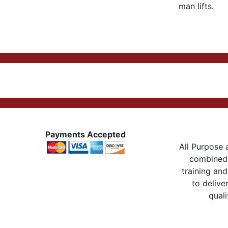
man lifts.
Payments Accepted
All Purpose a
combined 
training and
to delive
quali