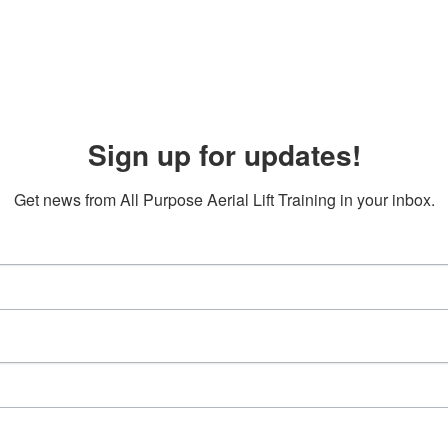
Sign up for updates!
Get news from All Purpose Aerial Lift Training in your inbox.