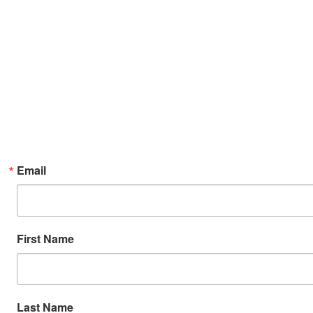
Email
First Name
Last Name