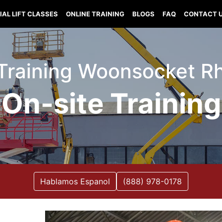
IAL LIFT CLASSES
ONLINE TRAINING
BLOGS
FAQ
CONTACT 
t Training Woonsocket R
On-site Training
Hablamos Espanol
(888) 978-0178