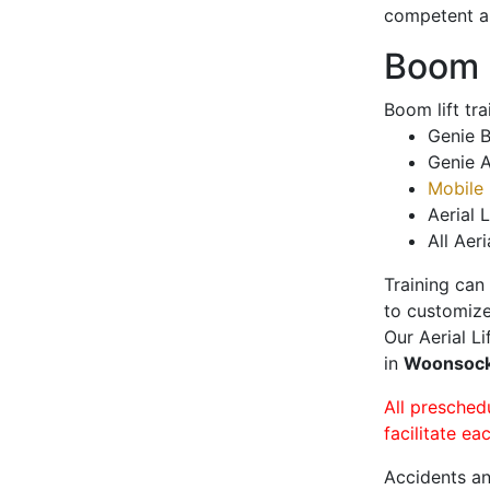
competent a
Boom L
Boom lift tr
Genie B
Genie A
Mobile 
Aerial L
All Aeri
Training can
to customize
Our Aerial L
in
Woonsoc
All presched
facilitate ea
Accidents an