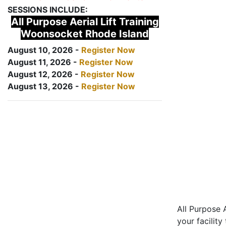
SESSIONS INCLUDE:
All Purpose Aerial Lift Training
Woonsocket Rhode Island
August 10, 2026 -
Register Now
August 11, 2026 -
Register Now
August 12, 2026 -
Register Now
August 13, 2026 -
Register Now
All Purpose A
your facility