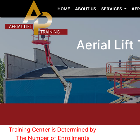
HOME
ABOUT US
SERVICES
AER
Aerial Lif
Training Center is Determined by
The Number of Enrollments