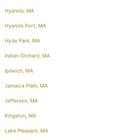
Hyannis, MA
Hyannis Port, MA
Hyde Park, MA
Indian Orchard, MA
Ipswich, MA
Jamaica Plain, MA
Jefferson, MA
Kingston, MA
Lake Pleasant, MA