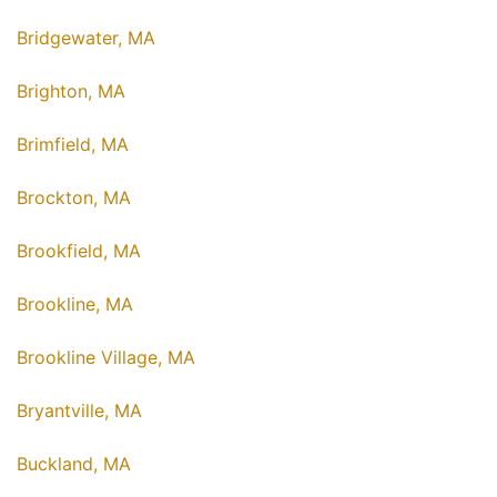
Bridgewater, MA
Brighton, MA
Brimfield, MA
Brockton, MA
Brookfield, MA
Brookline, MA
Brookline Village, MA
Bryantville, MA
Buckland, MA