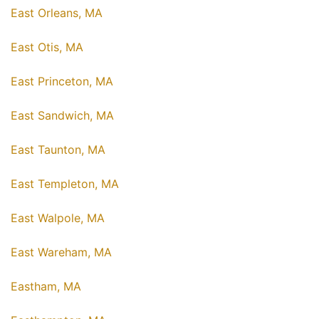
East Orleans, MA
East Otis, MA
East Princeton, MA
East Sandwich, MA
East Taunton, MA
East Templeton, MA
East Walpole, MA
East Wareham, MA
Eastham, MA