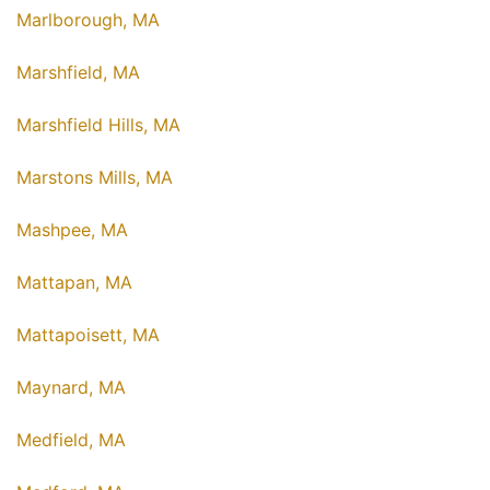
Marlborough, MA
Marshfield, MA
Marshfield Hills, MA
Marstons Mills, MA
Mashpee, MA
Mattapan, MA
Mattapoisett, MA
Maynard, MA
Medfield, MA