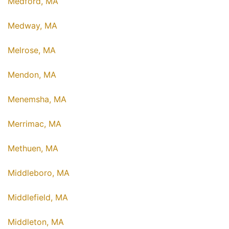
Medford, MA
Medway, MA
Melrose, MA
Mendon, MA
Menemsha, MA
Merrimac, MA
Methuen, MA
Middleboro, MA
Middlefield, MA
Middleton, MA