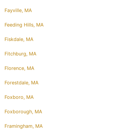
Fayville, MA
Feeding Hills, MA
Fiskdale, MA
Fitchburg, MA
Florence, MA
Forestdale, MA
Foxboro, MA
Foxborough, MA
Framingham, MA