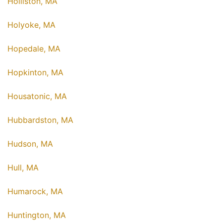
Holliston, MA
Holyoke, MA
Hopedale, MA
Hopkinton, MA
Housatonic, MA
Hubbardston, MA
Hudson, MA
Hull, MA
Humarock, MA
Huntington, MA