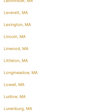
Leominster, MA
Leverett, MA
Lexington, MA
Lincoln, MA
Linwood, MA
Littleton, MA
Longmeadow, MA
Lowell, MA
Ludlow, MA
Lunenburg, MA