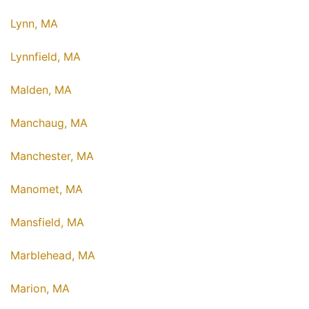
Lynn, MA
Lynnfield, MA
Malden, MA
Manchaug, MA
Manchester, MA
Manomet, MA
Mansfield, MA
Marblehead, MA
Marion, MA