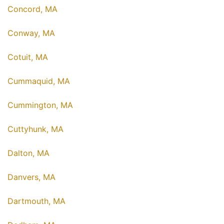
Concord, MA
Conway, MA
Cotuit, MA
Cummaquid, MA
Cummington, MA
Cuttyhunk, MA
Dalton, MA
Danvers, MA
Dartmouth, MA