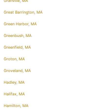
Granville, MA
Great Barrington, MA
Green Harbor, MA
Greenbush, MA
Greenfield, MA
Groton, MA
Groveland, MA
Hadley, MA
Halifax, MA
Hamilton, MA