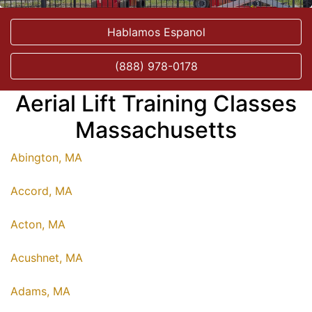
Hablamos Espanol
(888) 978-0178
Aerial Lift Training Classes
Massachusetts
Abington, MA
Accord, MA
Acton, MA
Acushnet, MA
Adams, MA