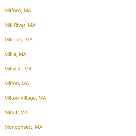
Milford, MA
Mill River, MA
Millbury, MA
Millis, MA
Millville, MA
Milton, MA
Milton Village, MA
Minot, MA
Monponsett, MA