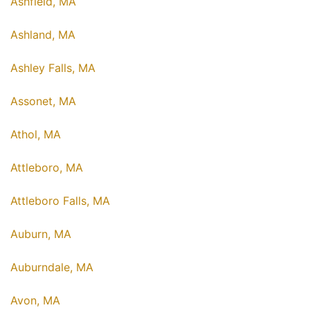
Ashfield, MA
Ashland, MA
Ashley Falls, MA
Assonet, MA
Athol, MA
Attleboro, MA
Attleboro Falls, MA
Auburn, MA
Auburndale, MA
Avon, MA