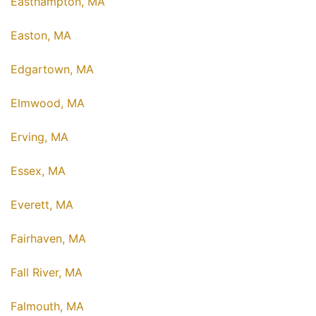
Easthampton, MA
Easton, MA
Edgartown, MA
Elmwood, MA
Erving, MA
Essex, MA
Everett, MA
Fairhaven, MA
Fall River, MA
Falmouth, MA