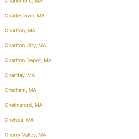
Charlemont, MA
Charlestown, MA
Charlton, MA
Charlton City, MA
Charlton Depot, MA
Chartley, MA
Chatham, MA
Chelmsford, MA
Chelsea, MA
Cherry Valley, MA