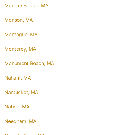
Monroe Bridge, MA
Monson, MA
Montague, MA
Monterey, MA
Monument Beach, MA
Nahant, MA
Nantucket, MA
Natick, MA
Needham, MA