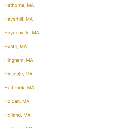
Hathorne, MA
Haverhill, MA
Haydenville, MA
Heath, MA
Hingham, MA
Hinsdale, MA
Holbrook, MA
Holden, MA
Holland, MA