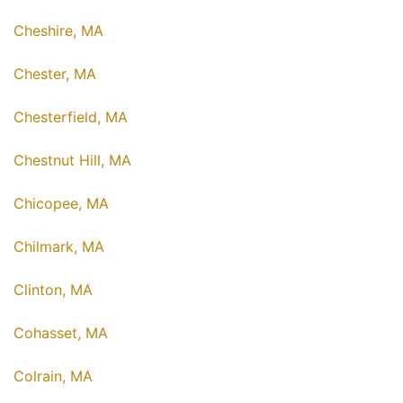
Cheshire, MA
Chester, MA
Chesterfield, MA
Chestnut Hill, MA
Chicopee, MA
Chilmark, MA
Clinton, MA
Cohasset, MA
Colrain, MA