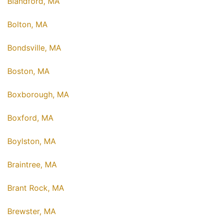
Blandford, MA
Bolton, MA
Bondsville, MA
Boston, MA
Boxborough, MA
Boxford, MA
Boylston, MA
Braintree, MA
Brant Rock, MA
Brewster, MA