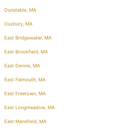
Dunstable, MA
Duxbury, MA
East Bridgewater, MA
East Brookfield, MA
East Dennis, MA
East Falmouth, MA
East Freetown, MA
East Longmeadow, MA
East Mansfield, MA