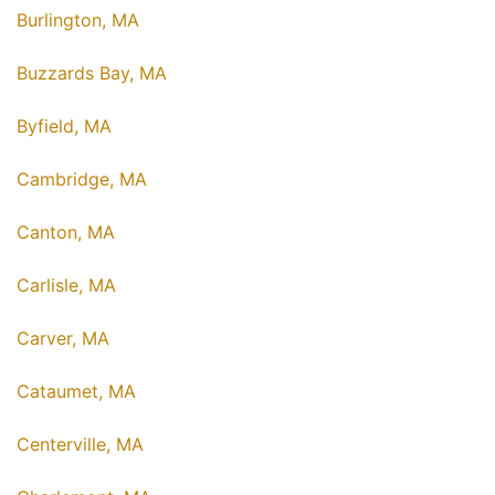
Burlington, MA
Buzzards Bay, MA
Byfield, MA
Cambridge, MA
Canton, MA
Carlisle, MA
Carver, MA
Cataumet, MA
Centerville, MA