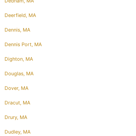
Dedham, MA
Deerfield, MA
Dennis, MA
Dennis Port, MA
Dighton, MA
Douglas, MA
Dover, MA
Dracut, MA
Drury, MA
Dudley, MA