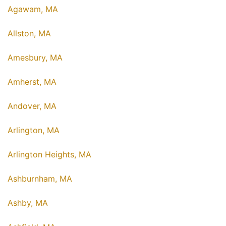
Agawam, MA
Allston, MA
Amesbury, MA
Amherst, MA
Andover, MA
Arlington, MA
Arlington Heights, MA
Ashburnham, MA
Ashby, MA