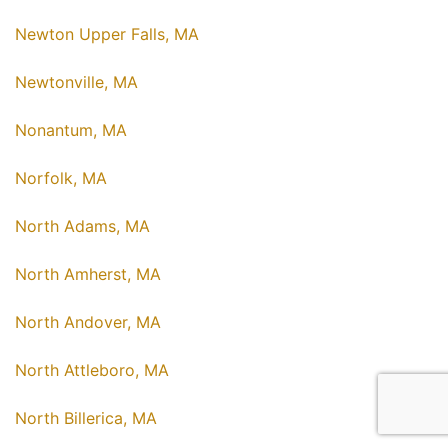
Newton Upper Falls, MA
Newtonville, MA
Nonantum, MA
Norfolk, MA
North Adams, MA
North Amherst, MA
North Andover, MA
North Attleboro, MA
North Billerica, MA