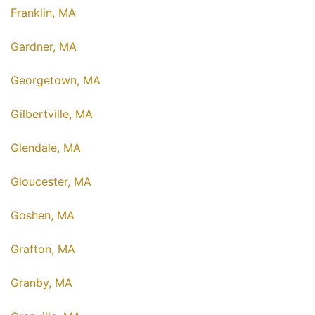
Franklin, MA
Gardner, MA
Georgetown, MA
Gilbertville, MA
Glendale, MA
Gloucester, MA
Goshen, MA
Grafton, MA
Granby, MA