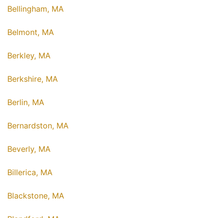
Bellingham, MA
Belmont, MA
Berkley, MA
Berkshire, MA
Berlin, MA
Bernardston, MA
Beverly, MA
Billerica, MA
Blackstone, MA