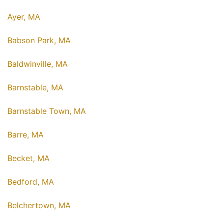
Ayer, MA
Babson Park, MA
Baldwinville, MA
Barnstable, MA
Barnstable Town, MA
Barre, MA
Becket, MA
Bedford, MA
Belchertown, MA