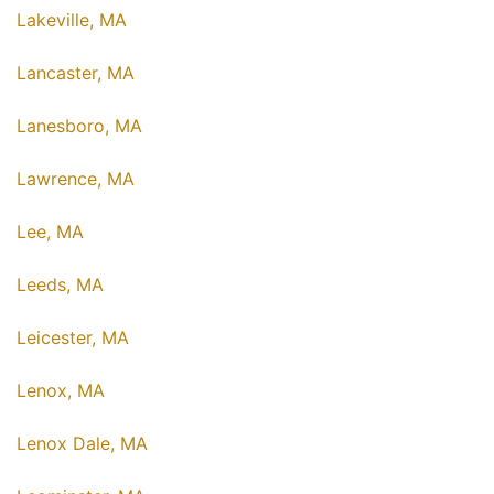
Lakeville, MA
Lancaster, MA
Lanesboro, MA
Lawrence, MA
Lee, MA
Leeds, MA
Leicester, MA
Lenox, MA
Lenox Dale, MA