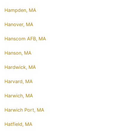
Hampden, MA
Hanover, MA
Hanscom AFB, MA
Hanson, MA
Hardwick, MA
Harvard, MA
Harwich, MA
Harwich Port, MA
Hatfield, MA