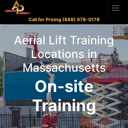
Call for Pricing (888) 978-0178
Aerial Lift Training
Locations in
Massachusetts
On-site
Training