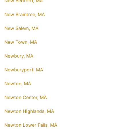
New Bedford, MA
New Braintree, MA
New Salem, MA
New Town, MA
Newbury, MA
Newburyport, MA
Newton, MA
Newton Center, MA
Newton Highlands, MA
Newton Lower Falls, MA