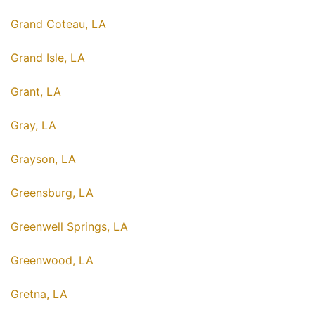
Grand Coteau, LA
Grand Isle, LA
Grant, LA
Gray, LA
Grayson, LA
Greensburg, LA
Greenwell Springs, LA
Greenwood, LA
Gretna, LA