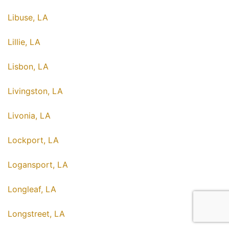
Libuse, LA
Lillie, LA
Lisbon, LA
Livingston, LA
Livonia, LA
Lockport, LA
Logansport, LA
Longleaf, LA
Longstreet, LA