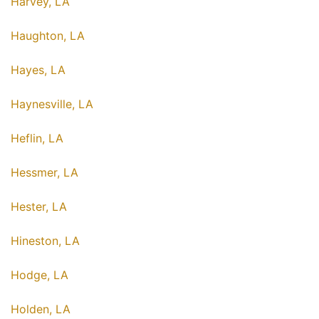
Harvey, LA
Haughton, LA
Hayes, LA
Haynesville, LA
Heflin, LA
Hessmer, LA
Hester, LA
Hineston, LA
Hodge, LA
Holden, LA