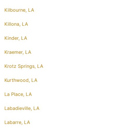
Kilbourne, LA
Killona, LA
Kinder, LA
Kraemer, LA
Krotz Springs, LA
Kurthwood, LA
La Place, LA
Labadieville, LA
Labarre, LA