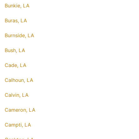
Bunkie, LA
Buras, LA
Burnside, LA
Bush, LA
Cade, LA
Calhoun, LA
Calvin, LA
Cameron, LA
Campti, LA