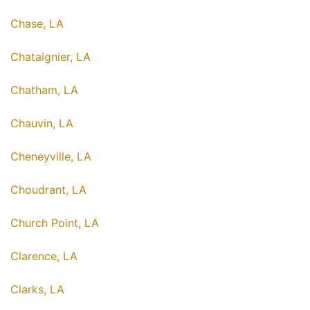
Chase, LA
Chataignier, LA
Chatham, LA
Chauvin, LA
Cheneyville, LA
Choudrant, LA
Church Point, LA
Clarence, LA
Clarks, LA