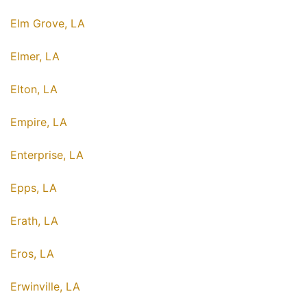
Elm Grove, LA
Elmer, LA
Elton, LA
Empire, LA
Enterprise, LA
Epps, LA
Erath, LA
Eros, LA
Erwinville, LA