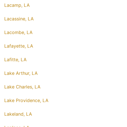
Lacamp, LA
Lacassine, LA
Lacombe, LA
Lafayette, LA
Lafitte, LA
Lake Arthur, LA
Lake Charles, LA
Lake Providence, LA
Lakeland, LA