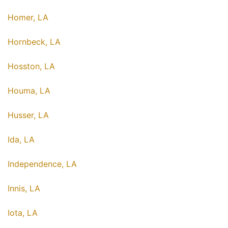
Homer, LA
Hornbeck, LA
Hosston, LA
Houma, LA
Husser, LA
Ida, LA
Independence, LA
Innis, LA
Iota, LA