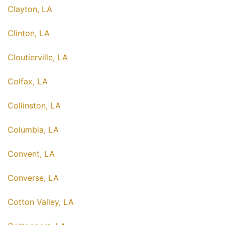
Clayton, LA
Clinton, LA
Cloutierville, LA
Colfax, LA
Collinston, LA
Columbia, LA
Convent, LA
Converse, LA
Cotton Valley, LA