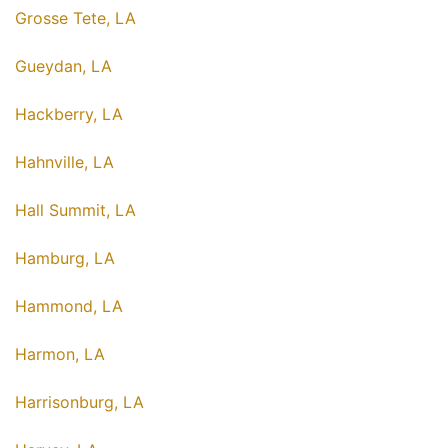
Grosse Tete, LA
Gueydan, LA
Hackberry, LA
Hahnville, LA
Hall Summit, LA
Hamburg, LA
Hammond, LA
Harmon, LA
Harrisonburg, LA