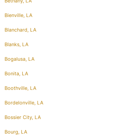
Bethany, LA
Bienville, LA
Blanchard, LA
Blanks, LA
Bogalusa, LA
Bonita, LA
Boothville, LA
Bordelonville, LA
Bossier City, LA
Bourg, LA