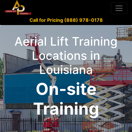
Call for Pricing (888) 978-0178
Aerial Lift Training
Locations in
Louisiana
On-site
Training