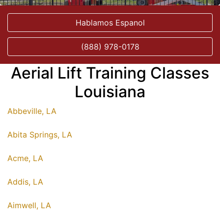
Hablamos Espanol
(888) 978-0178
Aerial Lift Training Classes
Louisiana
Abbeville, LA
Abita Springs, LA
Acme, LA
Addis, LA
Aimwell, LA