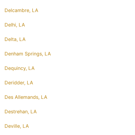
Delcambre, LA
Delhi, LA
Delta, LA
Denham Springs, LA
Dequincy, LA
Deridder, LA
Des Allemands, LA
Destrehan, LA
Deville, LA