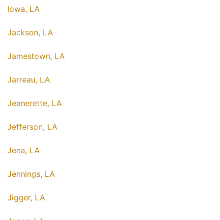
Iowa, LA
Jackson, LA
Jamestown, LA
Jarreau, LA
Jeanerette, LA
Jefferson, LA
Jena, LA
Jennings, LA
Jigger, LA