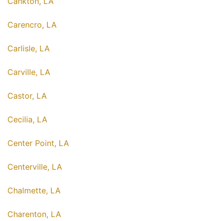
Cankton, LA
Carencro, LA
Carlisle, LA
Carville, LA
Castor, LA
Cecilia, LA
Center Point, LA
Centerville, LA
Chalmette, LA
Charenton, LA