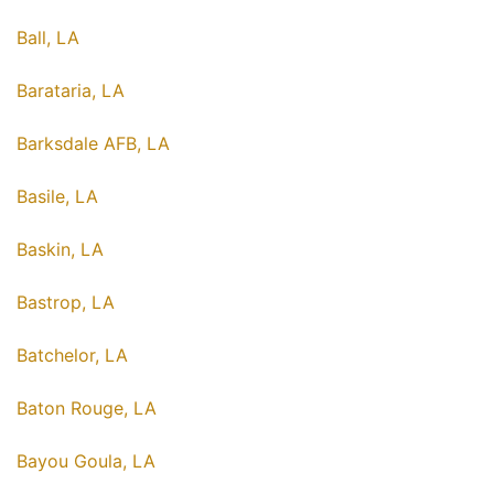
Ball, LA
Barataria, LA
Barksdale AFB, LA
Basile, LA
Baskin, LA
Bastrop, LA
Batchelor, LA
Baton Rouge, LA
Bayou Goula, LA