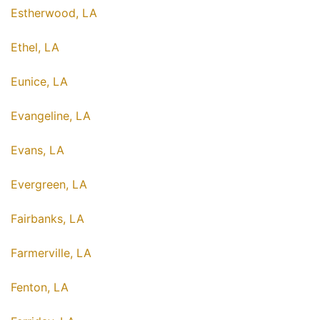
Estherwood, LA
Ethel, LA
Eunice, LA
Evangeline, LA
Evans, LA
Evergreen, LA
Fairbanks, LA
Farmerville, LA
Fenton, LA