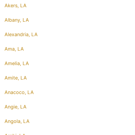
Akers, LA
Albany, LA
Alexandria, LA
Ama, LA
Amelia, LA
Amite, LA
Anacoco, LA
Angie, LA
Angola, LA