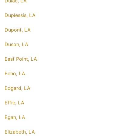
Dulac, LA
Duplessis, LA
Dupont, LA
Duson, LA
East Point, LA
Echo, LA
Edgard, LA
Effie, LA
Egan, LA
Elizabeth, LA