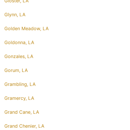
Gloster, LA
Glynn, LA
Golden Meadow, LA
Goldonna, LA
Gonzales, LA
Gorum, LA
Grambling, LA
Gramercy, LA
Grand Cane, LA
Grand Chenier, LA