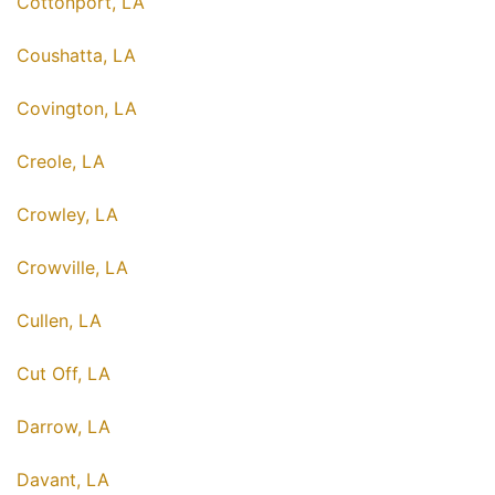
Cottonport, LA
Coushatta, LA
Covington, LA
Creole, LA
Crowley, LA
Crowville, LA
Cullen, LA
Cut Off, LA
Darrow, LA
Davant, LA