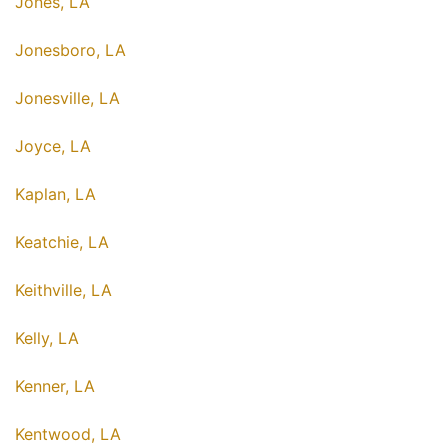
Jones, LA
Jonesboro, LA
Jonesville, LA
Joyce, LA
Kaplan, LA
Keatchie, LA
Keithville, LA
Kelly, LA
Kenner, LA
Kentwood, LA