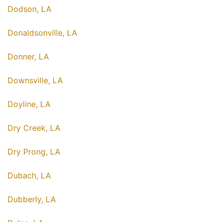
Dodson, LA
Donaldsonville, LA
Donner, LA
Downsville, LA
Doyline, LA
Dry Creek, LA
Dry Prong, LA
Dubach, LA
Dubberly, LA