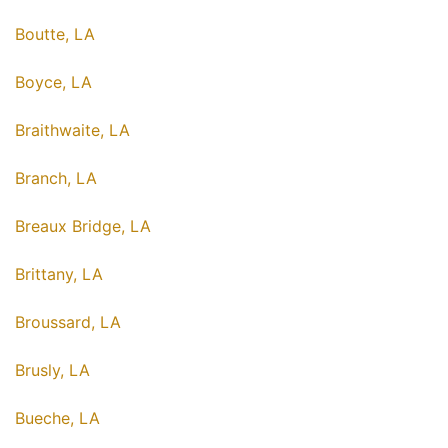
Boutte, LA
Boyce, LA
Braithwaite, LA
Branch, LA
Breaux Bridge, LA
Brittany, LA
Broussard, LA
Brusly, LA
Bueche, LA