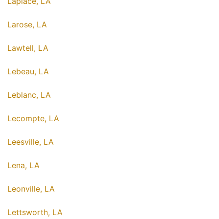
Laplace, LA
Larose, LA
Lawtell, LA
Lebeau, LA
Leblanc, LA
Lecompte, LA
Leesville, LA
Lena, LA
Leonville, LA
Lettsworth, LA