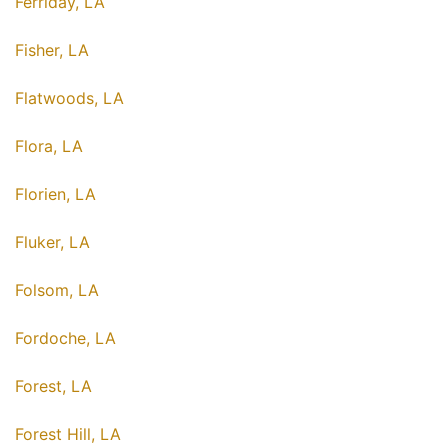
Ferriday, LA
Fisher, LA
Flatwoods, LA
Flora, LA
Florien, LA
Fluker, LA
Folsom, LA
Fordoche, LA
Forest, LA
Forest Hill, LA