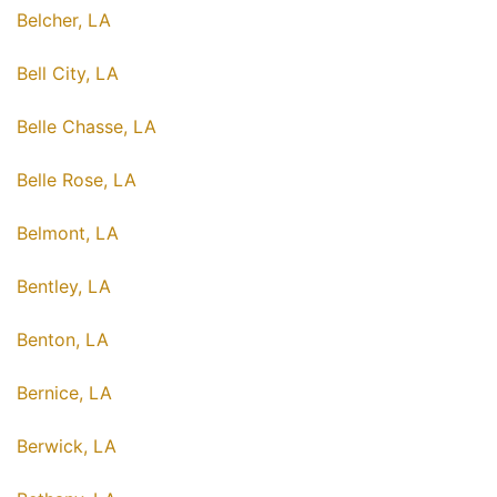
Belcher, LA
Bell City, LA
Belle Chasse, LA
Belle Rose, LA
Belmont, LA
Bentley, LA
Benton, LA
Bernice, LA
Berwick, LA