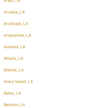
Arabi, LA
Arcadia, LA
Archibald, LA
Arnaudville, LA
Ashland, LA
Athens, LA
Atlanta, LA
Avery Island, LA
Baker, LA
Baldwin, LA