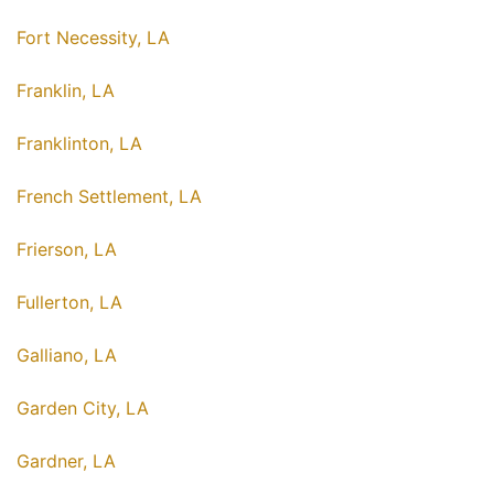
Fort Necessity, LA
Franklin, LA
Franklinton, LA
French Settlement, LA
Frierson, LA
Fullerton, LA
Galliano, LA
Garden City, LA
Gardner, LA