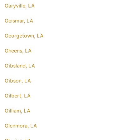
Garyville, LA
Geismar, LA
Georgetown, LA
Gheens, LA
Gibsland, LA
Gibson, LA
Gilbert, LA
Gilliam, LA
Glenmora, LA